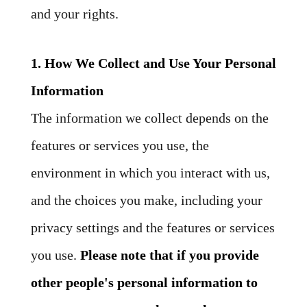
and your rights.
1. How We Collect and Use Your Personal
Information
The information we collect depends on the
features or services you use, the
environment in which you interact with us,
and the choices you make, including your
privacy settings and the features or services
you use.
Please note that if you provide
other people's personal information to