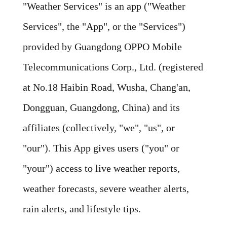
"Weather Services" is an app ("Weather
Services", the "App", or the "Services")
provided by Guangdong OPPO Mobile
Telecommunications Corp., Ltd. (registered
at No.18 Haibin Road, Wusha, Chang'an,
Dongguan, Guangdong, China) and its
affiliates (collectively, "we", "us", or
"our"). This App gives users ("you" or
"your") access to live weather reports,
weather forecasts, severe weather alerts,
rain alerts, and lifestyle tips.