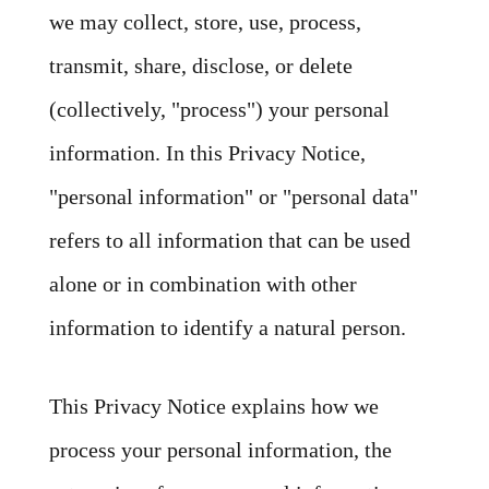
we may collect, store, use, process,
transmit, share, disclose, or delete
(collectively, "process") your personal
information. In this Privacy Notice,
"personal information" or "personal data"
refers to all information that can be used
alone or in combination with other
information to identify a natural person.
This Privacy Notice explains how we
process your personal information, the