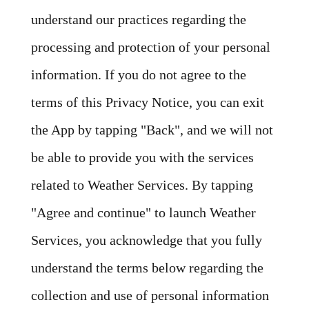
understand our practices regarding the
processing and protection of your personal
information. If you do not agree to the
terms of this Privacy Notice, you can exit
the App by tapping "Back", and we will not
be able to provide you with the services
related to Weather Services. By tapping
"Agree and continue" to launch Weather
Services, you acknowledge that you fully
understand the terms below regarding the
collection and use of personal information