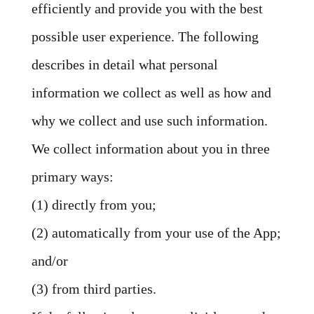
efficiently and provide you with the best
possible user experience. The following
describes in detail what personal
information we collect as well as how and
why we collect and use such information.
We collect information about you in three
primary ways:
(1) directly from you;
(2) automatically from your use of the App;
and/or
(3) from third parties.