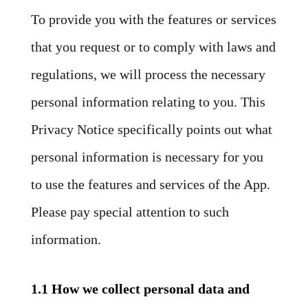
To provide you with the features or services
that you request or to comply with laws and
regulations, we will process the necessary
personal information relating to you. This
Privacy Notice specifically points out what
personal information is necessary for you
to use the features and services of the App.
Please pay special attention to such
information.
1.1 How we collect personal data and