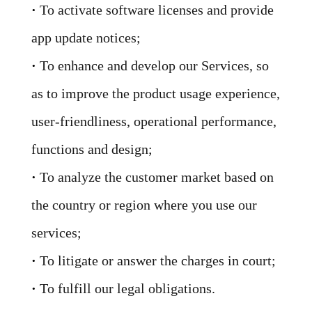
·
To activate software licenses and provide
app update notices;
·
To enhance and develop our Services, so
as to improve the product usage experience,
user-friendliness, operational performance,
functions and design;
·
To analyze the customer market based on
the country or region where you use our
services;
·
To litigate or answer the charges in court;
·
To fulfill our legal obligations.