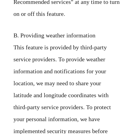
Recommended services" at any time to turn
on or off this feature.
B. Providing weather information
This feature is provided by third-party
service providers. To provide weather
information and notifications for your
location, we may need to share your
latitude and longitude coordinates with
third-party service providers. To protect
your personal information, we have
implemented security measures before