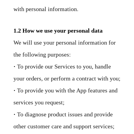
with personal information.
1.2 How we use your personal data
We will use your personal information for
the following purposes:
·
To provide our Services to you, handle
your orders, or perform a contract with you;
·
To provide you with the App features and
services you request;
·
To diagnose product issues and provide
other customer care and support services;