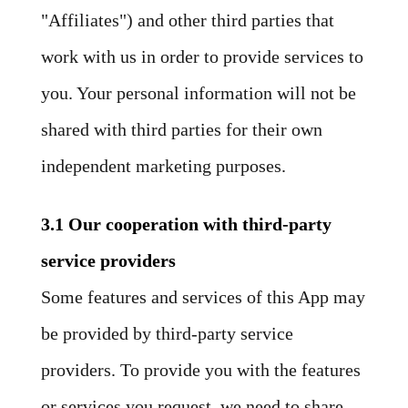
"Affiliates") and other third parties that
work with us in order to provide services to
you. Your personal information will not be
shared with third parties for their own
independent marketing purposes.
3.1 Our cooperation with third-party
service providers
Some features and services of this App may
be provided by third-party service
providers. To provide you with the features
or services you request, we need to share