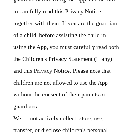
to carefully read this Privacy Notice
together with them. If you are the guardian
of a child, before assisting the child in
using the App, you must carefully read both
the Children's Privacy Statement (if any)
and this Privacy Notice. Please note that
children are not allowed to use the App
without the consent of their parents or
guardians.
We do not actively collect, store, use,
transfer, or disclose children's personal