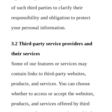
of such third parties to clarify their
responsibility and obligation to protect
your personal information.
3.2 Third-party service providers and
their services
Some of our features or services may
contain links to third-party websites,
products, and services. You can choose
whether to access or accept the websites,
products, and services offered by third