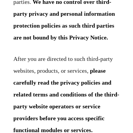
parties.
We have no control over third-
party privacy and personal information
protection policies as such third parties
are not bound by this Privacy Notice.
After you are directed to such third-party
websites, products, or services,
please
carefully read the privacy policies and
related terms and conditions of the third-
party website operators or service
providers before you access specific
functional modules or services.