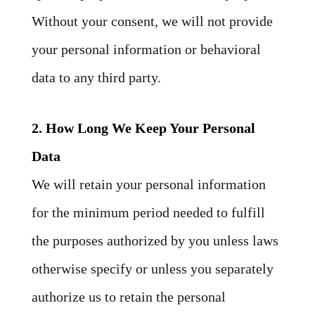
Without your consent, we will not provide
your personal information or behavioral
data to any third party.
2. How Long We Keep Your Personal
Data
We will retain your personal information
for the minimum period needed to fulfill
the purposes authorized by you unless laws
otherwise specify or unless you separately
authorize us to retain the personal