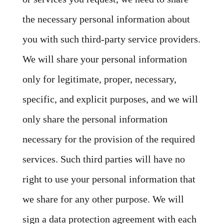
the necessary personal information about
you with such third-party service providers.
We will share your personal information
only for legitimate, proper, necessary,
specific, and explicit purposes, and we will
only share the personal information
necessary for the provision of the required
services. Such third parties will have no
right to use your personal information that
we share for any other purpose. We will
sign a data protection agreement with each