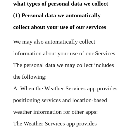
what types of personal data we collect
(1) Personal data we automatically
collect about your use of our services
We may also automatically collect
information about your use of our Services.
The personal data we may collect includes
the following:
A. When the Weather Services app provides
positioning services and location-based
weather information for other apps:
The Weather Services app provides