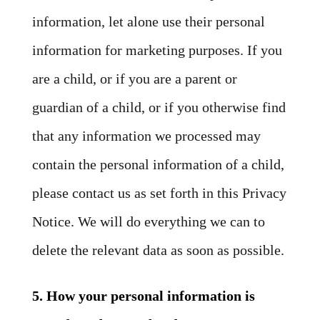
information, let alone use their personal
information for marketing purposes. If you
are a child, or if you are a parent or
guardian of a child, or if you otherwise find
that any information we processed may
contain the personal information of a child,
please contact us as set forth in this Privacy
Notice. We will do everything we can to
delete the relevant data as soon as possible.
5. How your personal information is