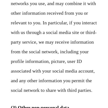
networks you use, and may combine it with
other information received from you or
relevant to you. In particular, if you interact
with us through a social media site or third-
party service, we may receive information
from the social network, including your
profile information, picture, user ID
associated with your social media account,
and any other information you permit the
social network to share with third parties.
(3) Other non-personal data