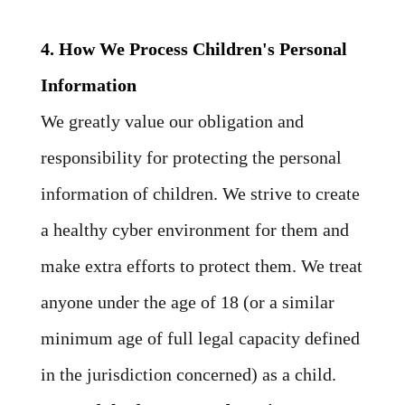
4. How We Process Children's Personal
Information
We greatly value our obligation and
responsibility for protecting the personal
information of children. We strive to create
a healthy cyber environment for them and
make extra efforts to protect them. We treat
anyone under the age of 18 (or a similar
minimum age of full legal capacity defined
in the jurisdiction concerned) as a child.