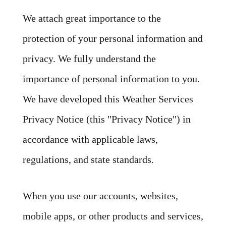
We attach great importance to the
protection of your personal information and
privacy. We fully understand the
importance of personal information to you.
We have developed this Weather Services
Privacy Notice (this "Privacy Notice") in
accordance with applicable laws,
regulations, and state standards.
When you use our accounts, websites,
mobile apps, or other products and services,