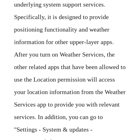
underlying system support services.
Specifically, it is designed to provide
positioning functionality and weather
information for other upper-layer apps.
After you turn on Weather Services, the
other related apps that have been allowed to
use the Location permission will access
your location information from the Weather
Services app to provide you with relevant
services. In addition, you can go to
"Settings - System & updates -