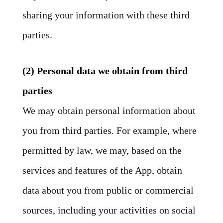
sharing your information with these third
parties.
(2) Personal data we obtain from third
parties
We may obtain personal information about
you from third parties. For example, where
permitted by law, we may, based on the
services and features of the App, obtain
data about you from public or commercial
sources, including your activities on social