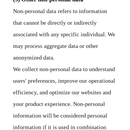
Non-personal data refers to information
that cannot be directly or indirectly
associated with any specific individual. We
may process aggregate data or other
anonymized data.
We collect non-personal data to understand
users' preferences, improve our operational
efficiency, and optimize our websites and
your product experience. Non-personal
information will be considered personal
information if it is used in combination