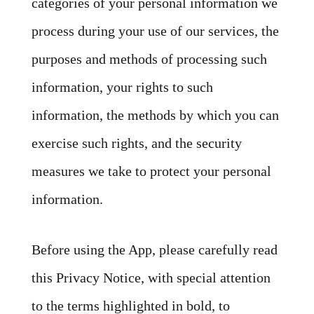
categories of your personal information we
process during your use of our services, the
purposes and methods of processing such
information, your rights to such
information, the methods by which you can
exercise such rights, and the security
measures we take to protect your personal
information.
Before using the App, please carefully read
this Privacy Notice, with special attention
to the terms highlighted in bold, to