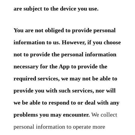
are subject to the device you use.
You are not obliged to provide personal
information to us. However, if you choose
not to provide the personal information
necessary for the App to provide the
required services, we may not be able to
provide you with such services, nor will
we be able to respond to or deal with any
problems you may encounter.
We collect
personal information to operate more