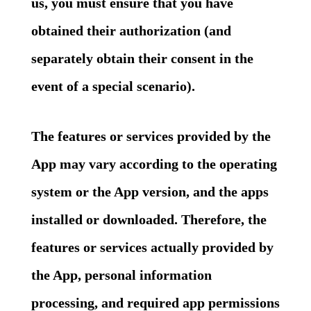
us, you must ensure that you have
obtained their authorization (and
separately obtain their consent in the
event of a special scenario).
The features or services provided by the
App may vary according to the operating
system or the App version, and the apps
installed or downloaded. Therefore, the
features or services actually provided by
the App, personal information
processing, and required app permissions