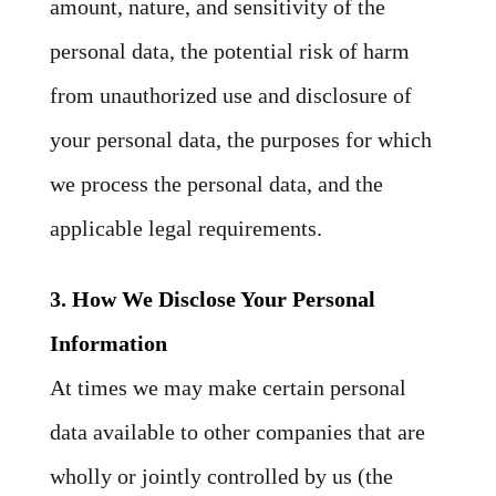
amount, nature, and sensitivity of the
personal data, the potential risk of harm
from unauthorized use and disclosure of
your personal data, the purposes for which
we process the personal data, and the
applicable legal requirements.
3. How We Disclose Your Personal
Information
At times we may make certain personal
data available to other companies that are
wholly or jointly controlled by us (the