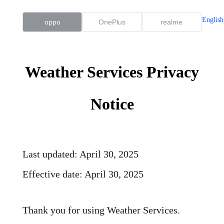
English
oppo
OnePlus
realme
Weather Services Privacy
Notice
Last updated: April 30, 2025
Effective date: April 30, 2025
Thank you for using Weather Services.