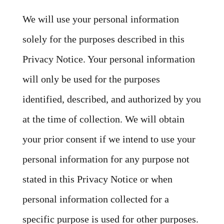
We will use your personal information
solely for the purposes described in this
Privacy Notice. Your personal information
will only be used for the purposes
identified, described, and authorized by you
at the time of collection. We will obtain
your prior consent if we intend to use your
personal information for any purpose not
stated in this Privacy Notice or when
personal information collected for a
specific purpose is used for other purposes.