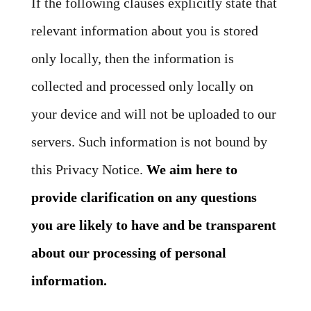
If the following clauses explicitly state that
relevant information about you is stored
only locally, then the information is
collected and processed only locally on
your device and will not be uploaded to our
servers. Such information is not bound by
this Privacy Notice.
We aim here to
provide clarification on any questions
you are likely to have and be transparent
about our processing of personal
information.