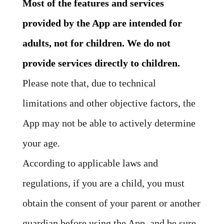
Most of the features and services
provided by the App are intended for
adults, not for children. We do not
provide services directly to children.
Please note that, due to technical
limitations and other objective factors, the
App may not be able to actively determine
your age.
According to applicable laws and
regulations, if you are a child, you must
obtain the consent of your parent or another
guardian before using the App, and be sure