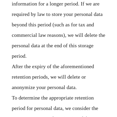
information for a longer period. If we are
required by law to store your personal data
beyond this period (such as for tax and
commercial law reasons), we will delete the
personal data at the end of this storage
period.
After the expiry of the aforementioned
retention periods, we will delete or
anonymize your personal data.
To determine the appropriate retention
period for personal data, we consider the